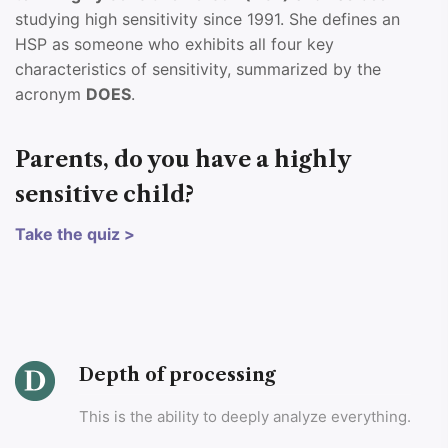
studying high sensitivity since 1991. She defines an
HSP as someone who exhibits all four key
characteristics of sensitivity, summarized by the
acronym
DOES
.
Parents, do you have a highly
sensitive child?
Take the quiz >
Depth of processing
This is the ability to deeply analyze everything.