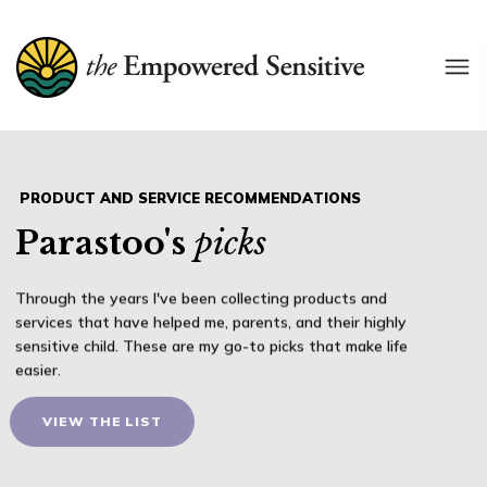
P
R
O
D
U
C
T
A
N
D
S
E
R
V
I
C
E
R
E
C
O
M
M
E
N
D
A
T
I
O
N
S
Parastoo's
picks
Through the years I've been collecting products and
services that have helped me, parents, and their highly
sensitive child. These are my go-to picks that make life
easier.
VIEW THE LIST