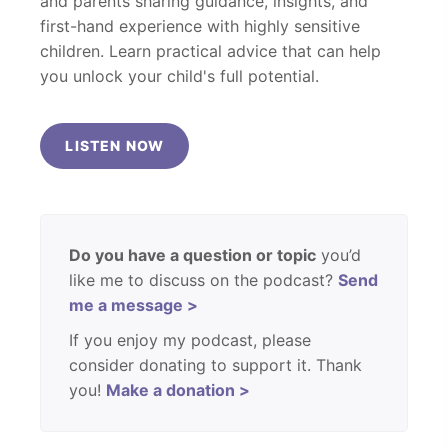
and parents sharing guidance, insights, and
first-hand experience with highly sensitive
children. Learn practical advice that can help
you unlock your child's full potential.
LISTEN NOW
Do you have a question or topic
you’d
like me to discuss on the podcast?
Send
me a message >
If you enjoy my podcast, please
consider donating to support it. Thank
you!
Make a donation >