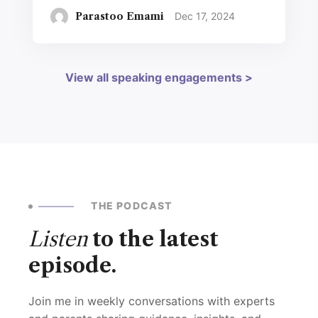
Parastoo Emami
Dec 17, 2024
View all speaking engagements >
THE PODCAST
Listen
to the latest
episode.
Join me in weekly conversations with experts