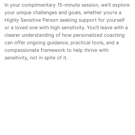
In your complimentary 15-minute session, we’ll explore
your unique challenges and goals, whether you’re a
Highly Sensitive Person seeking support for yourself
or a loved one with high sensitivity. You’ll leave with a
clearer understanding of how personalized coaching
can offer ongoing guidance, practical tools, and a
compassionate framework to help thrive with
sensitivity, not in spite of it.