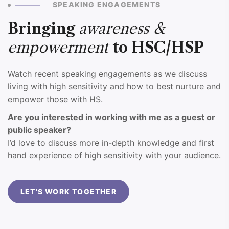
SPEAKING ENGAGEMENTS
Bringing
awareness &
empowerment
to HSC/HSP
Watch recent speaking engagements as we discuss
living with high sensitivity and how to best nurture and
empower those with HS.
Are you interested in working with me as a guest or
public speaker?
I’d love to discuss more in-depth knowledge and first
hand experience of high sensitivity with your audience.
LET'S WORK TOGETHER