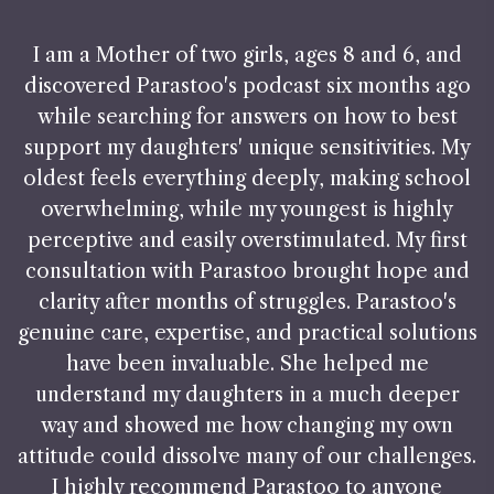
I am a Mother of two girls, ages 8 and 6, and
discovered Parastoo's podcast six months ago
while searching for answers on how to best
support my daughters' unique sensitivities. My
oldest feels everything deeply, making school
overwhelming, while my youngest is highly
perceptive and easily overstimulated. My first
consultation with Parastoo brought hope and
clarity after months of struggles. Parastoo's
genuine care, expertise, and practical solutions
have been invaluable. She helped me
understand my daughters in a much deeper
way and showed me how changing my own
attitude could dissolve many of our challenges.
I highly recommend Parastoo to anyone