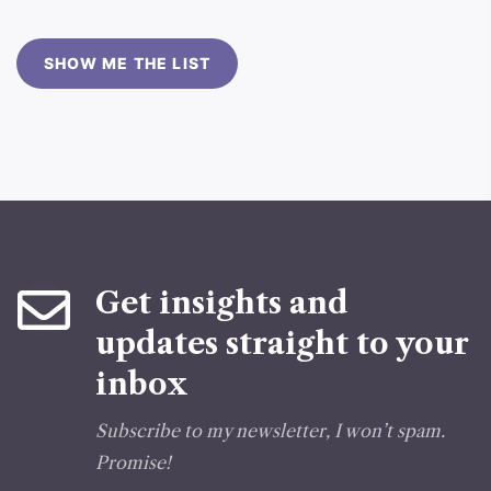
SHOW ME THE LIST
Get insights and
updates straight to your
inbox
Subscribe to my newsletter, I won’t spam.
Promise!