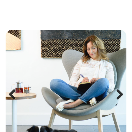
Previous
Next