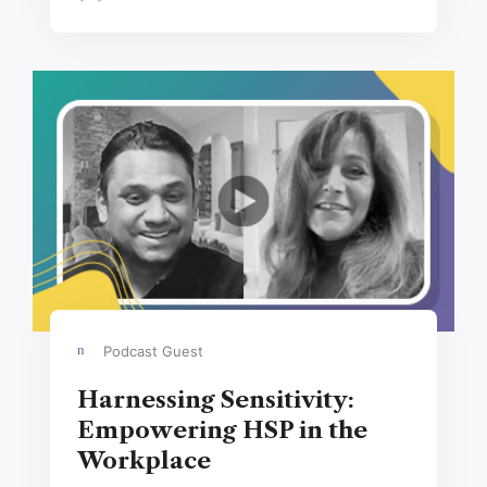
Podcast Guest
Harnessing Sensitivity:
Empowering HSP in the
Workplace