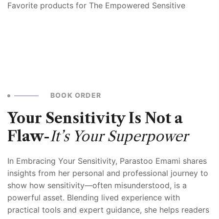
Favorite products for The Empowered Sensitive
BOOK ORDER
Your Sensitivity Is Not a
Flaw-
It’s Your Superpower
In Embracing Your Sensitivity, Parastoo Emami shares
insights from her personal and professional journey to
show how sensitivity—often misunderstood, is a
powerful asset. Blending lived experience with
practical tools and expert guidance, she helps readers