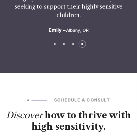
seeking to support their highly sensitive
children.
Emily ~
Albany, OR
SCHEDULE A CONSULT
Discover
how to thrive with
high sensitivity.