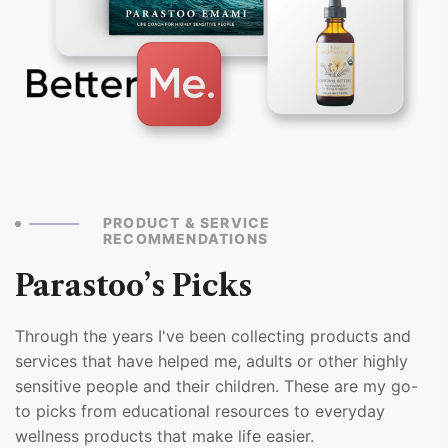
PRODUCT & SERVICE
RECOMMENDATIONS
Parastoo’s Picks
Through the years I've been collecting products and
services that have helped me, adults or other highly
sensitive people and their children. These are my go-
to picks from educational resources to everyday
wellness products that make life easier.