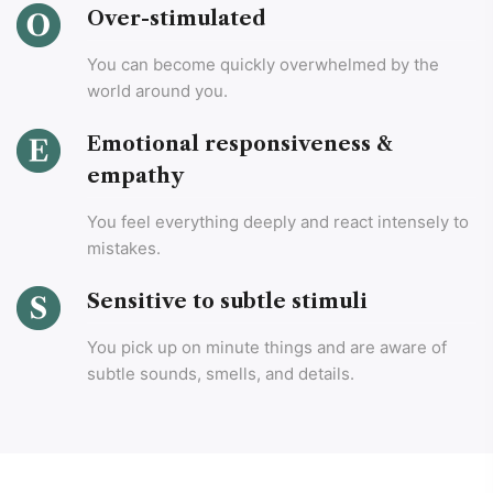
Over-stimulated
You can become quickly overwhelmed by the
world around you.
Emotional responsiveness &
empathy
You feel everything deeply and react intensely to
mistakes.
Sensitive to subtle stimuli
You pick up on minute things and are aware of
subtle sounds, smells, and details.