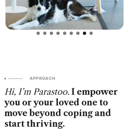
APPROACH
Hi, I’m Parastoo.
I empower
you or your loved one to
move beyond coping and
start thriving.