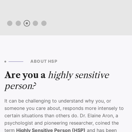
ABOUT HSP
Are you a
highly sensitive
person?
It can be challenging to understand why you, or
someone you care about, responds more intensely to
certain situations than others do. Dr. Elaine Aron, a
psychologist and pioneering researcher, coined the
term
Highly Sensitive Person (HSP)
and has been