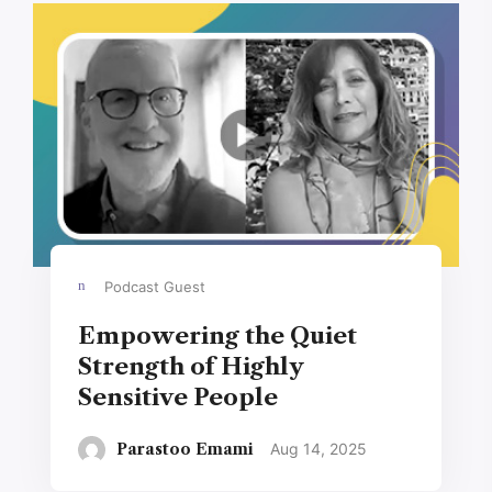
Podcast Guest
Empowering the Quiet
Strength of Highly
Sensitive People
Parastoo Emami
Aug 14, 2025