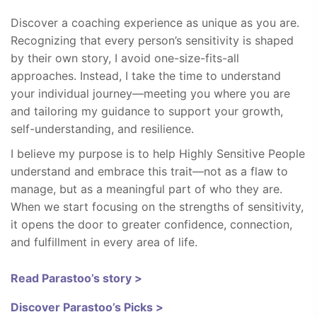
Discover a coaching experience as unique as you are.
Recognizing that every person’s sensitivity is shaped
by their own story, I avoid one-size-fits-all
approaches. Instead, I take the time to understand
your individual journey—meeting you where you are
and tailoring my guidance to support your growth,
self-understanding, and resilience.
I believe my purpose is to help Highly Sensitive People
understand and embrace this trait—not as a flaw to
manage, but as a meaningful part of who they are.
When we start focusing on the strengths of sensitivity,
it opens the door to greater confidence, connection,
and fulfillment in every area of life.
Read Parastoo’s story >
Discover Parastoo’s Picks >