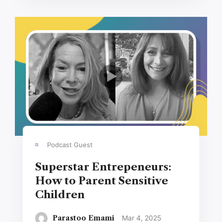
Podcast Guest
Superstar Entrepeneurs:
How to Parent Sensitive
Children
Parastoo Emami
Mar 4, 2025