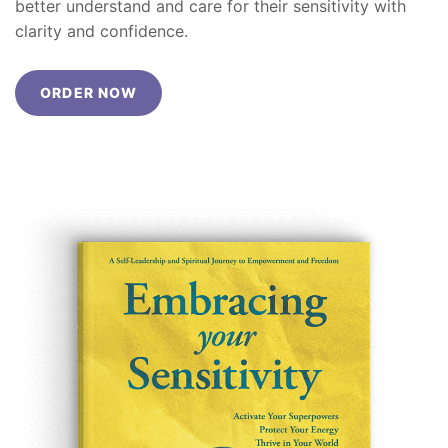
better understand and care for their sensitivity with
clarity and confidence.
ORDER NOW